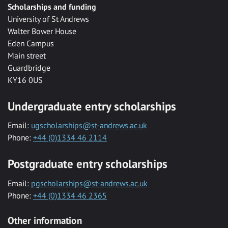
Scholarships and funding
University of St Andrews
Walter Bower House
Eden Campus
Main street
Guardbridge
KY16 0US
Undergraduate entry scholarships
Email:
ugscholarships@st-andrews.ac.uk
Phone:
+44 (0)1334 46 2114
Postgraduate entry scholarships
Email:
pgscholarships@st-andrews.ac.uk
Phone:
+44 (0)1334 46 2365
Other information