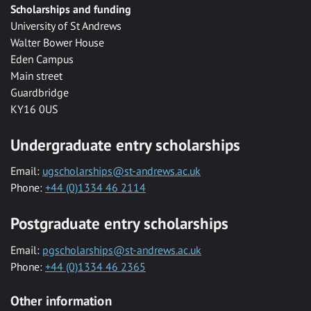
Scholarships and funding
University of St Andrews
Walter Bower House
Eden Campus
Main street
Guardbridge
KY16 0US
Undergraduate entry scholarships
Email:
ugscholarships@st-andrews.ac.uk
Phone:
+44 (0)1334 46 2114
Postgraduate entry scholarships
Email:
pgscholarships@st-andrews.ac.uk
Phone:
+44 (0)1334 46 2365
Other information