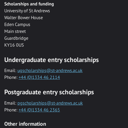
Scholarships and funding
University of St Andrews
Walter Bower House
Eden Campus
Main street
Guardbridge
KY16 0US
Undergraduate entry scholarships
Email:
ugscholarships@st-andrews.ac.uk
Phone:
+44 (0)1334 46 2114
Postgraduate entry scholarships
Email:
pgscholarships@st-andrews.ac.uk
Phone:
+44 (0)1334 46 2365
Other information