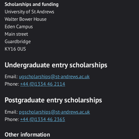
Scholarships and funding
University of St Andrews
Walter Bower House
Eden Campus
Main street
Guardbridge
KY16 0US
Undergraduate entry scholarships
Email:
ugscholarships@st-andrews.ac.uk
Phone:
+44 (0)1334 46 2114
Postgraduate entry scholarships
Email:
pgscholarships@st-andrews.ac.uk
Phone:
+44 (0)1334 46 2365
Other information