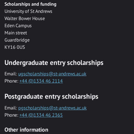
Scholarships and funding
University of St Andrews
Walter Bower House
Eden Campus
Main street
Guardbridge
KY16 0US
Undergraduate entry scholarships
Email:
ugscholarships@st-andrews.ac.uk
Phone:
+44 (0)1334 46 2114
Postgraduate entry scholarships
Email:
pgscholarships@st-andrews.ac.uk
Phone:
+44 (0)1334 46 2365
Other information