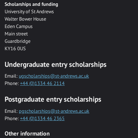
Scholarships and funding
University of St Andrews
Walter Bower House
Eden Campus
Main street
Guardbridge
KY16 0US
Undergraduate entry scholarships
Email:
ugscholarships@st-andrews.ac.uk
Phone:
+44 (0)1334 46 2114
Postgraduate entry scholarships
Email:
pgscholarships@st-andrews.ac.uk
Phone:
+44 (0)1334 46 2365
Other information