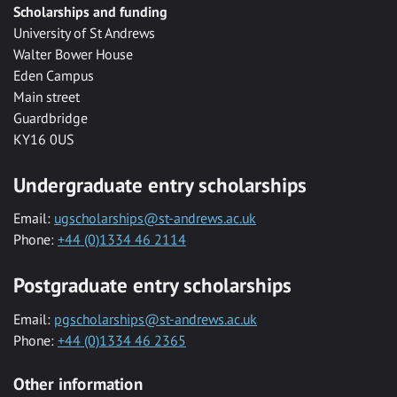
Scholarships and funding
University of St Andrews
Walter Bower House
Eden Campus
Main street
Guardbridge
KY16 0US
Undergraduate entry scholarships
Email:
ugscholarships@st-andrews.ac.uk
Phone:
+44 (0)1334 46 2114
Postgraduate entry scholarships
Email:
pgscholarships@st-andrews.ac.uk
Phone:
+44 (0)1334 46 2365
Other information