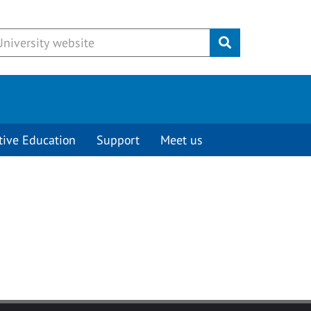
Submit
tive Education
Support
Meet us