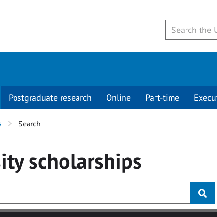
Postgraduate research
Online
Part-time
Execu
s
Search
ity
scholarships