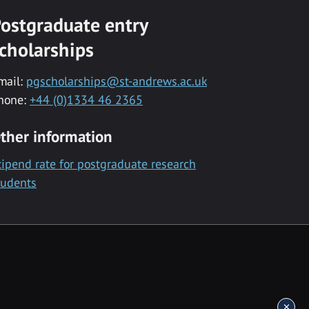
ostgraduate entry
cholarships
mail:
pgscholarships@st-andrews.ac.uk
hone:
+44 (0)1334 46 2365
ther information
tipend rate for postgraduate research
tudents