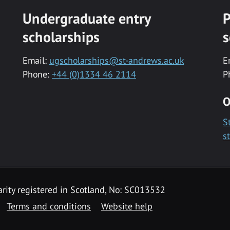
Undergraduate entry
P
scholarships
s
Email:
ugscholarships@st-andrews.ac.uk
E
Phone:
+44 (0)1334 46 2114
P
O
S
s
rity registered in Scotland, No: SC013532
Terms and conditions
Website help