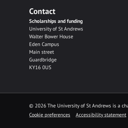
Contact
Scholarships and funding
University of St Andrews
Walter Bower House
Eden Campus
Main street
Guardbridge
KY16 0US
© 2026 The University of St Andrews is a cha
Cookie preferences
Accessibility statement