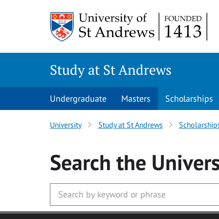
Skip to main content
Study at St Andrews
Undergraduate
Masters
Scholarships
University
Study at St Andrews
Scholarship
Search
the Univers