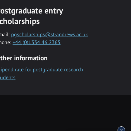
ostgraduate entry
cholarships
mail:
pgscholarships@st-andrews.ac.uk
hone:
+44 (0)1334 46 2365
ther information
tipend rate for postgraduate research
tudents