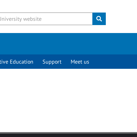
Submit
tive Education
Support
Meet us