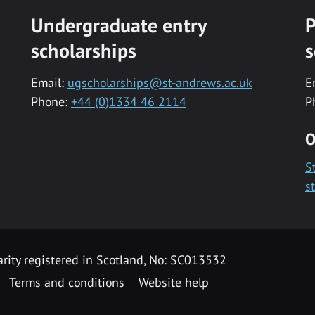
Undergraduate entry
P
scholarships
s
Email:
ugscholarships@st-andrews.ac.uk
E
Phone:
+44 (0)1334 46 2114
P
O
S
s
rity registered in Scotland, No: SC013532
Terms and conditions
Website help