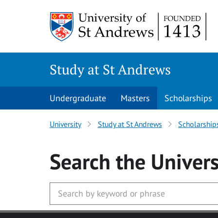
Skip to main content
Study at St Andrews
Undergraduate
Masters
Scholarships
University
Study at St Andrews
Scholarship
Search
the Univers