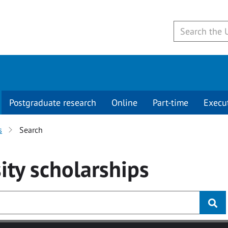
Postgraduate research
Online
Part-time
Execu
s
Search
ity
scholarships