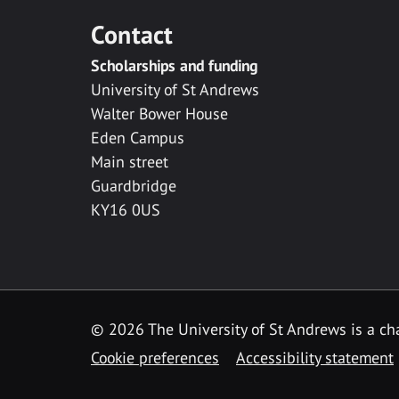
Contact
Scholarships and funding
University of St Andrews
Walter Bower House
Eden Campus
Main street
Guardbridge
KY16 0US
© 2026 The University of St Andrews is a cha
Cookie preferences
Accessibility statement