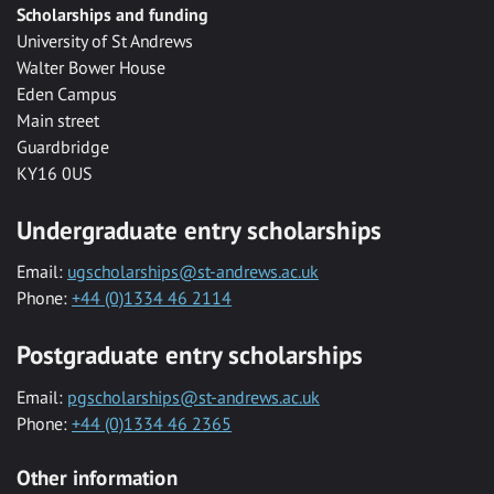
Scholarships and funding
University of St Andrews
Walter Bower House
Eden Campus
Main street
Guardbridge
KY16 0US
Undergraduate entry scholarships
Email:
ugscholarships@st-andrews.ac.uk
Phone:
+44 (0)1334 46 2114
Postgraduate entry scholarships
Email:
pgscholarships@st-andrews.ac.uk
Phone:
+44 (0)1334 46 2365
Other information