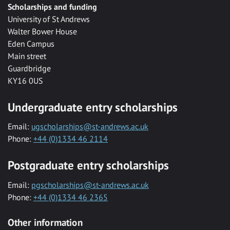
Scholarships and funding
University of St Andrews
Walter Bower House
Eden Campus
Main street
Guardbridge
KY16 0US
Undergraduate entry scholarships
Email:
ugscholarships@st-andrews.ac.uk
Phone:
+44 (0)1334 46 2114
Postgraduate entry scholarships
Email:
pgscholarships@st-andrews.ac.uk
Phone:
+44 (0)1334 46 2365
Other information