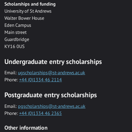
Scholarships and funding
University of St Andrews
Walter Bower House
Eden Campus
Main street
Guardbridge
KY16 0US
Undergraduate entry scholarships
Email:
ugscholarships@st-andrews.ac.uk
Phone:
+44 (0)1334 46 2114
Postgraduate entry scholarships
Email:
pgscholarships@st-andrews.ac.uk
Phone:
+44 (0)1334 46 2365
Other information