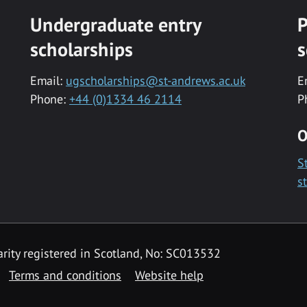
Undergraduate entry
P
scholarships
s
Email:
ugscholarships@st-andrews.ac.uk
E
Phone:
+44 (0)1334 46 2114
P
O
S
s
rity registered in Scotland, No: SC013532
Terms and conditions
Website help