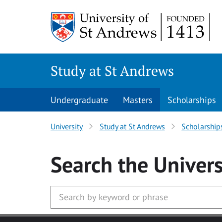
Skip to main content
Study at St Andrews
Undergraduate
Masters
Scholarships
University
Study at St Andrews
Scholarship
Search
the Univers