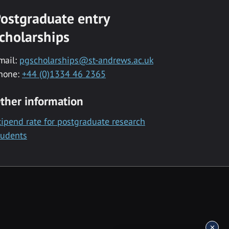
ostgraduate entry
cholarships
mail:
pgscholarships@st-andrews.ac.uk
hone:
+44 (0)1334 46 2365
ther information
tipend rate for postgraduate research
tudents