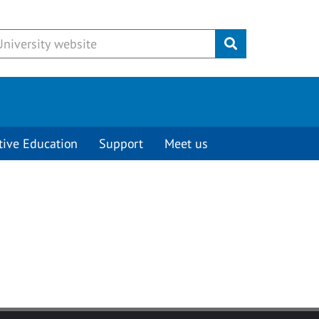
Submit
tive Education
Support
Meet us