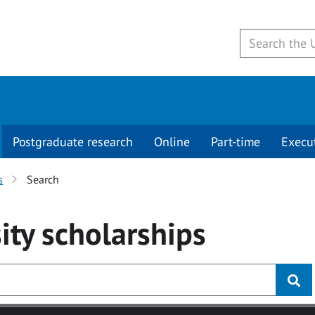
Postgraduate research
Online
Part-time
Execu
s
Search
ity
scholarships