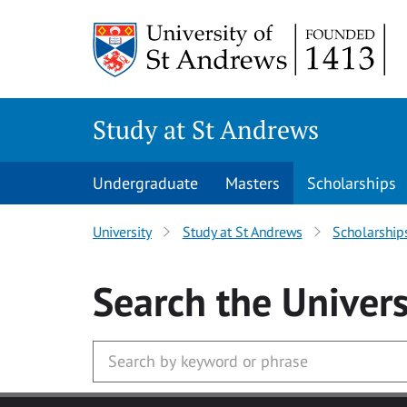
Skip to main content
Study at St Andrews
Undergraduate
Masters
Scholarships
University
Study at St Andrews
Scholarship
Search
the Univers