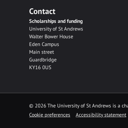
Contact
Scholarships and funding
University of St Andrews
Walter Bower House
Eden Campus
Main street
Guardbridge
KY16 0US
© 2026 The University of St Andrews is a cha
Cookie preferences
Accessibility statement