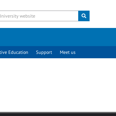
Submit
tive Education
Support
Meet us