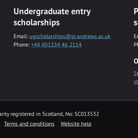
Undergraduate entry
P
scholarships
s
Email:
ugscholarships@st-andrews.ac.uk
E
Phone:
+44 (0)1334 46 2114
P
O
S
s
rity registered in Scotland, No: SC013532
Terms and conditions
Website help