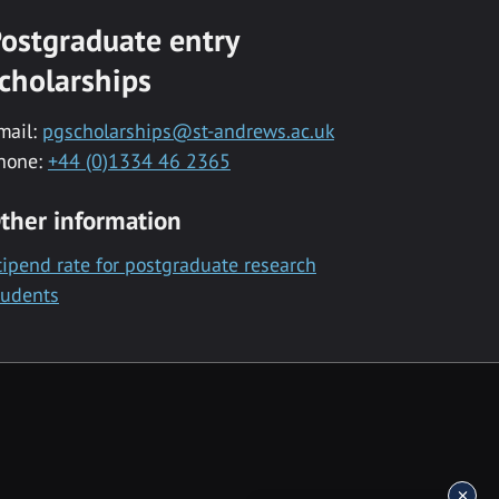
ostgraduate entry
cholarships
mail:
pgscholarships@st-andrews.ac.uk
hone:
+44 (0)1334 46 2365
ther information
tipend rate for postgraduate research
tudents