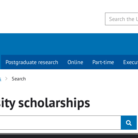
Postgraduate research
Online
Part-time
Execu
s
Search
ity
scholarships