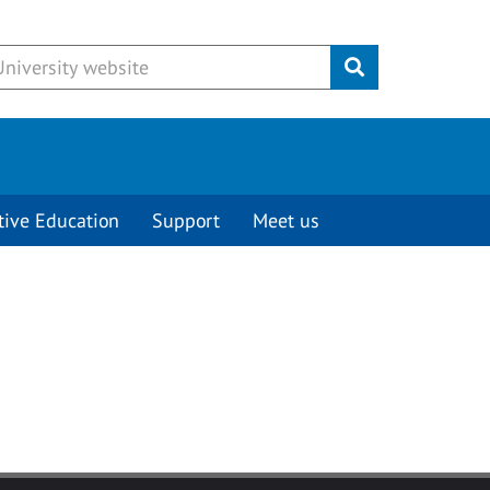
Submit
tive Education
Support
Meet us