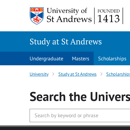
Skip to main content
Study at St Andrews
Undergraduate
Masters
Scholarships
University
Study at St Andrews
Scholarship
Search
the Univers