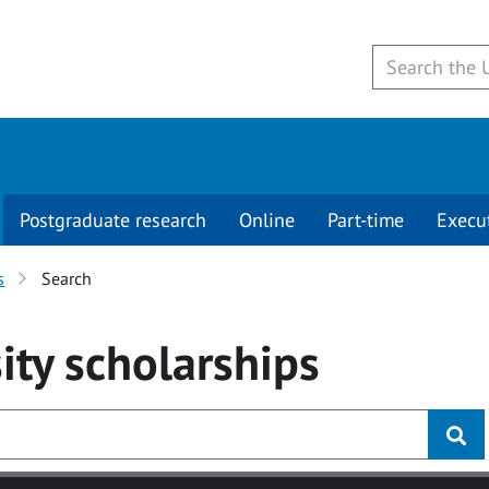
Postgraduate research
Online
Part-time
Execu
s
Search
ity
scholarships