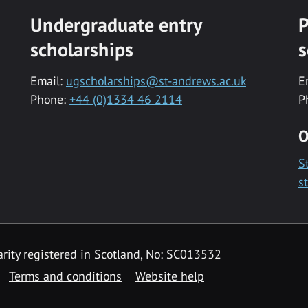
Undergraduate entry
P
scholarships
s
Email:
ugscholarships@st-andrews.ac.uk
E
Phone:
+44 (0)1334 46 2114
P
O
S
s
rity registered in Scotland, No: SC013532
Terms and conditions
Website help