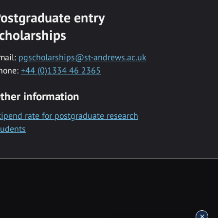
ostgraduate entry
cholarships
mail:
pgscholarships@st-andrews.ac.uk
hone:
+44 (0)1334 46 2365
ther information
tipend rate for postgraduate research
tudents