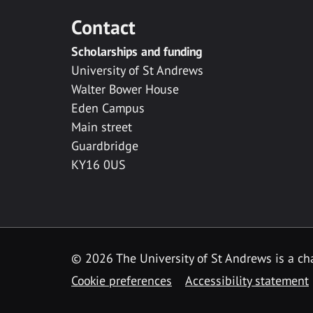
Contact
Scholarships and funding
University of St Andrews
Walter Bower House
Eden Campus
Main street
Guardbridge
KY16 0US
© 2026 The University of St Andrews is a cha
Cookie preferences
Accessibility statement