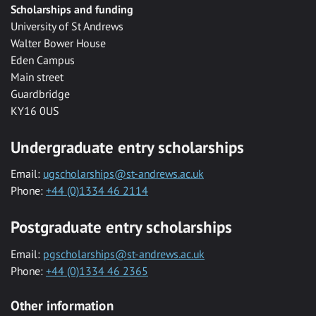
Scholarships and funding
University of St Andrews
Walter Bower House
Eden Campus
Main street
Guardbridge
KY16 0US
Undergraduate entry scholarships
Email:
ugscholarships@st-andrews.ac.uk
Phone:
+44 (0)1334 46 2114
Postgraduate entry scholarships
Email:
pgscholarships@st-andrews.ac.uk
Phone:
+44 (0)1334 46 2365
Other information