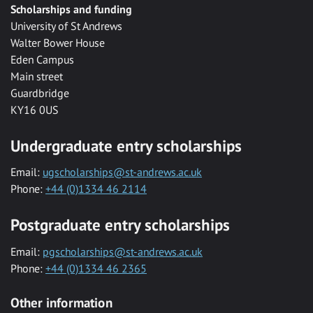
Scholarships and funding
University of St Andrews
Walter Bower House
Eden Campus
Main street
Guardbridge
KY16 0US
Undergraduate entry scholarships
Email:
ugscholarships@st-andrews.ac.uk
Phone:
+44 (0)1334 46 2114
Postgraduate entry scholarships
Email:
pgscholarships@st-andrews.ac.uk
Phone:
+44 (0)1334 46 2365
Other information