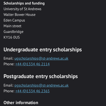
Scholarships and funding
University of St Andrews
Walter Bower House
Eden Campus
Main street
Guardbridge
KY16 0US
Undergraduate entry scholarships
Email:
ugscholarships@st-andrews.ac.uk
Phone:
+44 (0)1334 46 2114
Postgraduate entry scholarships
Email:
pgscholarships@st-andrews.ac.uk
Phone:
+44 (0)1334 46 2365
Other information