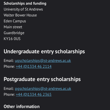
Scholarships and funding
University of St Andrews
Walter Bower House
Eden Campus
Main street
Guardbridge
KY16 0US
Undergraduate entry scholarships
Email:
ugscholarships@st-andrews.ac.uk
Phone:
+44 (0)1334 46 2114
Postgraduate entry scholarships
Email:
pgscholarships@st-andrews.ac.uk
Phone:
+44 (0)1334 46 2365
Other information