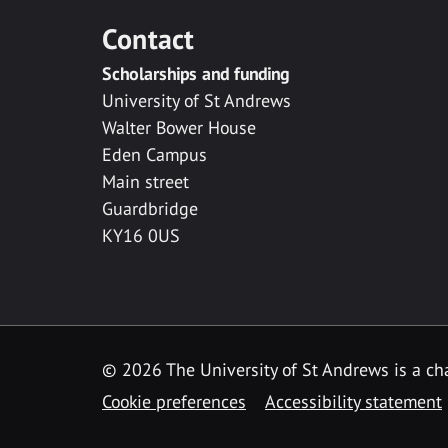
Contact
Scholarships and funding
University of St Andrews
Walter Bower House
Eden Campus
Main street
Guardbridge
KY16 0US
© 2026 The University of St Andrews is a cha
Cookie preferences
Accessibility statement