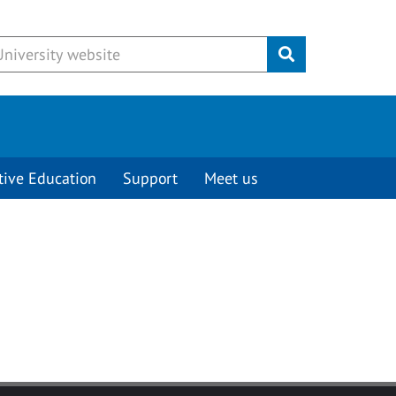
Submit
tive Education
Support
Meet us