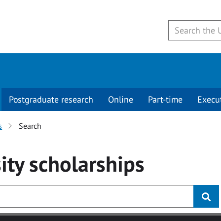
Postgraduate research
Online
Part-time
Execu
s
Search
ity
scholarships