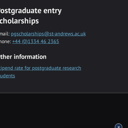
ostgraduate entry
cholarships
mail:
pgscholarships@st-andrews.ac.uk
hone:
+44 (0)1334 46 2365
ther information
tipend rate for postgraduate research
tudents