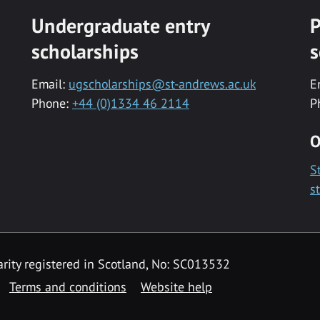
Undergraduate entry
P
scholarships
s
Email:
ugscholarships@st-andrews.ac.uk
E
Phone:
+44 (0)1334 46 2114
P
O
S
s
rity registered in Scotland, No: SC013532
Terms and conditions
Website help