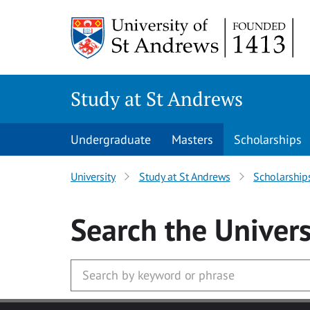
Skip to main content
Study at St Andrews
Undergraduate
Masters
Scholarships
University
Study at St Andrews
Scholarship
Search
the Univers