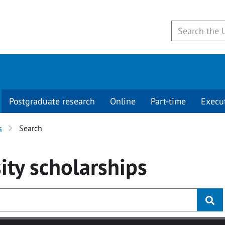
Postgraduate research
Online
Part-time
Execu
s
Search
ity
scholarships