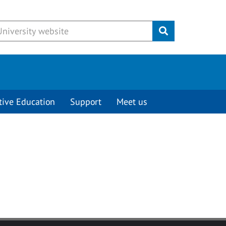
Submit
tive Education
Support
Meet us