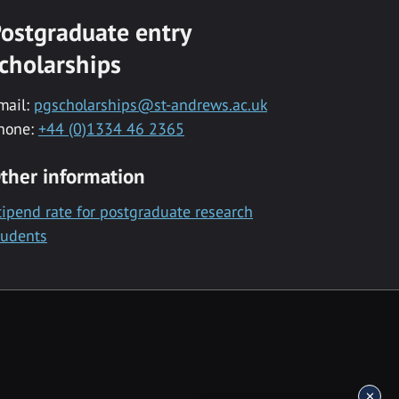
ostgraduate entry
cholarships
mail:
pgscholarships@st-andrews.ac.uk
hone:
+44 (0)1334 46 2365
ther information
tipend rate for postgraduate research
tudents