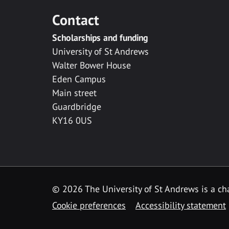
Contact
Scholarships and funding
University of St Andrews
Walter Bower House
Eden Campus
Main street
Guardbridge
KY16 0US
© 2026 The University of St Andrews is a cha
Cookie preferences
Accessibility statement