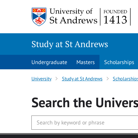
Skip to main content
Study at St Andrews
Undergraduate
Masters
Scholarships
University
Study at St Andrews
Scholarship
Search
the Univers