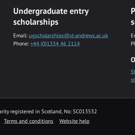
Undergraduate entry
P
scholarships
s
Email:
ugscholarships@st-andrews.ac.uk
E
Phone:
+44 (0)1334 46 2114
P
O
S
s
rity registered in Scotland, No: SC013532
Terms and conditions
Website help