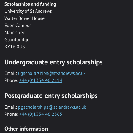
Scholarships and funding
University of St Andrews
Walter Bower House
Eden Campus
Main street
Guardbridge
KY16 0US
Undergraduate entry scholarships
Email:
ugscholarships@st-andrews.ac.uk
Phone:
+44 (0)1334 46 2114
Postgraduate entry scholarships
Email:
pgscholarships@st-andrews.ac.uk
Phone:
+44 (0)1334 46 2365
Other information