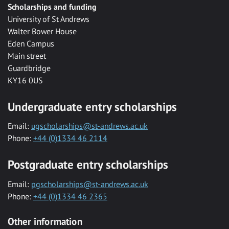
Scholarships and funding
University of St Andrews
Walter Bower House
Eden Campus
Main street
Guardbridge
KY16 0US
Undergraduate entry scholarships
Email:
ugscholarships@st-andrews.ac.uk
Phone:
+44 (0)1334 46 2114
Postgraduate entry scholarships
Email:
pgscholarships@st-andrews.ac.uk
Phone:
+44 (0)1334 46 2365
Other information