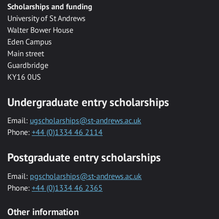
Scholarships and funding
University of St Andrews
Walter Bower House
Eden Campus
Main street
Guardbridge
KY16 0US
Undergraduate entry scholarships
Email:
ugscholarships@st-andrews.ac.uk
Phone:
+44 (0)1334 46 2114
Postgraduate entry scholarships
Email:
pgscholarships@st-andrews.ac.uk
Phone:
+44 (0)1334 46 2365
Other information