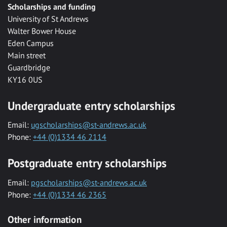
Scholarships and funding
University of St Andrews
Walter Bower House
Eden Campus
Main street
Guardbridge
KY16 0US
Undergraduate entry scholarships
Email:
ugscholarships@st-andrews.ac.uk
Phone:
+44 (0)1334 46 2114
Postgraduate entry scholarships
Email:
pgscholarships@st-andrews.ac.uk
Phone:
+44 (0)1334 46 2365
Other information