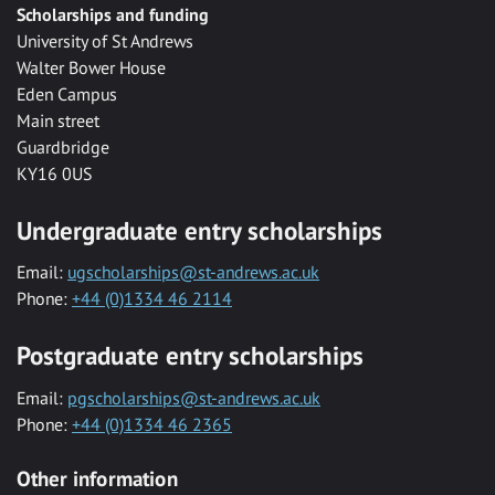
Scholarships and funding
University of St Andrews
Walter Bower House
Eden Campus
Main street
Guardbridge
KY16 0US
Undergraduate entry scholarships
Email:
ugscholarships@st-andrews.ac.uk
Phone:
+44 (0)1334 46 2114
Postgraduate entry scholarships
Email:
pgscholarships@st-andrews.ac.uk
Phone:
+44 (0)1334 46 2365
Other information