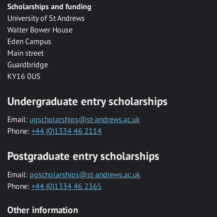
Scholarships and funding
University of St Andrews
Walter Bower House
Eden Campus
Main street
Guardbridge
KY16 0US
Undergraduate entry scholarships
Email:
ugscholarships@st-andrews.ac.uk
Phone:
+44 (0)1334 46 2114
Postgraduate entry scholarships
Email:
pgscholarships@st-andrews.ac.uk
Phone:
+44 (0)1334 46 2365
Other information