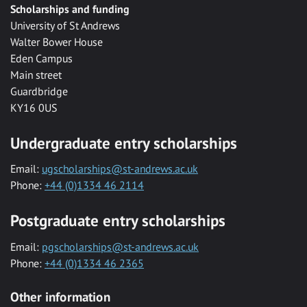
Scholarships and funding
University of St Andrews
Walter Bower House
Eden Campus
Main street
Guardbridge
KY16 0US
Undergraduate entry scholarships
Email:
ugscholarships@st-andrews.ac.uk
Phone:
+44 (0)1334 46 2114
Postgraduate entry scholarships
Email:
pgscholarships@st-andrews.ac.uk
Phone:
+44 (0)1334 46 2365
Other information