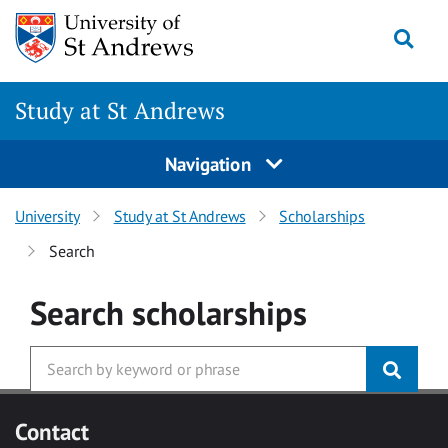
Skip to main content
Togg
Study at St Andrews
Navigation
University
Study at St Andrews
Scholarships
Search
Search
scholarships
Contact