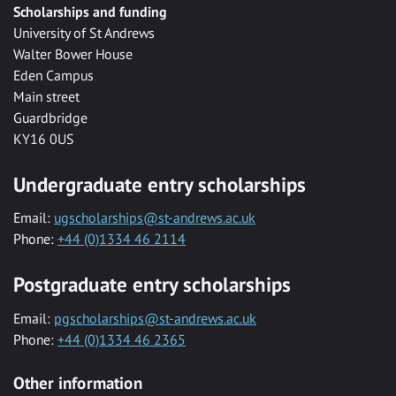
Scholarships and funding
University of St Andrews
Walter Bower House
Eden Campus
Main street
Guardbridge
KY16 0US
Undergraduate entry scholarships
Email:
ugscholarships@st-andrews.ac.uk
Phone:
+44 (0)1334 46 2114
Postgraduate entry scholarships
Email:
pgscholarships@st-andrews.ac.uk
Phone:
+44 (0)1334 46 2365
Other information