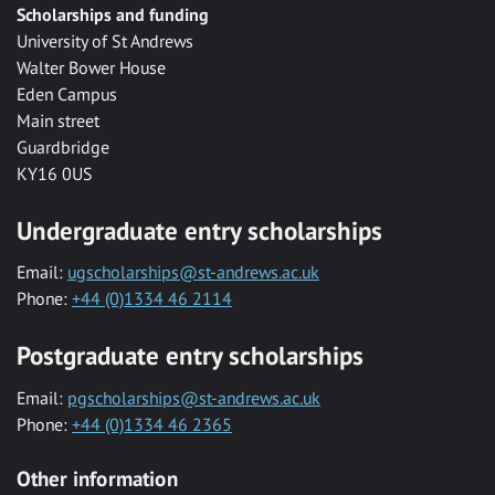
Scholarships and funding
University of St Andrews
Walter Bower House
Eden Campus
Main street
Guardbridge
KY16 0US
Undergraduate entry scholarships
Email:
ugscholarships@st-andrews.ac.uk
Phone:
+44 (0)1334 46 2114
Postgraduate entry scholarships
Email:
pgscholarships@st-andrews.ac.uk
Phone:
+44 (0)1334 46 2365
Other information