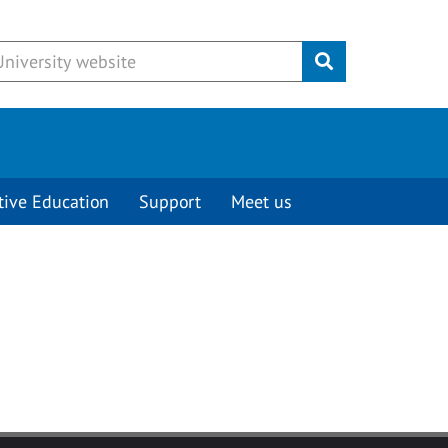
Submit
tive Education
Support
Meet us