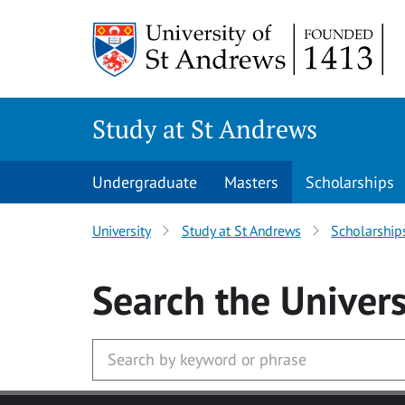
Skip to main content
Study at St Andrews
Undergraduate
Masters
Scholarships
University
Study at St Andrews
Scholarship
Search
the Univers