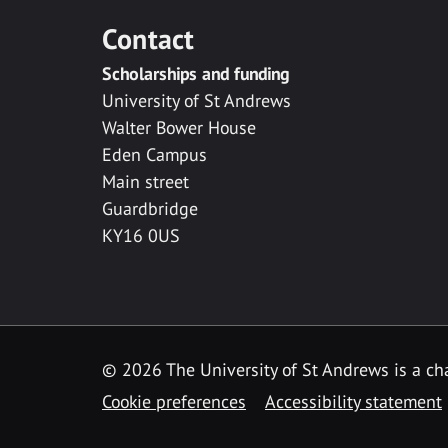
Contact
Scholarships and funding
University of St Andrews
Walter Bower House
Eden Campus
Main street
Guardbridge
KY16 0US
© 2026 The University of St Andrews is a cha
Cookie preferences
Accessibility statement