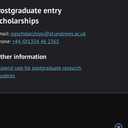
ostgraduate entry
cholarships
mail:
pgscholarships@st-andrews.ac.uk
hone:
+44 (0)1334 46 2365
ther information
tipend rate for postgraduate research
tudents