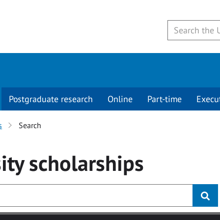
Postgraduate research
Online
Part-time
Execu
s
Search
ity
scholarships