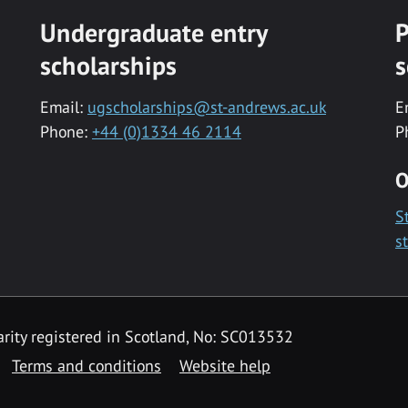
Undergraduate entry
P
scholarships
s
Email:
ugscholarships@st-andrews.ac.uk
E
Phone:
+44 (0)1334 46 2114
P
O
S
s
rity registered in Scotland, No: SC013532
Terms and conditions
Website help