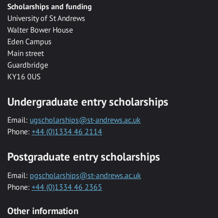
Scholarships and funding
University of St Andrews
Walter Bower House
Eden Campus
Main street
Guardbridge
KY16 0US
Undergraduate entry scholarships
Email:
ugscholarships@st-andrews.ac.uk
Phone:
+44 (0)1334 46 2114
Postgraduate entry scholarships
Email:
pgscholarships@st-andrews.ac.uk
Phone:
+44 (0)1334 46 2365
Other information