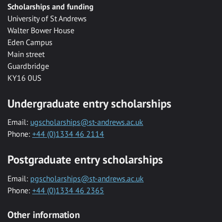
Scholarships and funding
University of St Andrews
Walter Bower House
Eden Campus
Main street
Guardbridge
KY16 0US
Undergraduate entry scholarships
Email:
ugscholarships@st-andrews.ac.uk
Phone:
+44 (0)1334 46 2114
Postgraduate entry scholarships
Email:
pgscholarships@st-andrews.ac.uk
Phone:
+44 (0)1334 46 2365
Other information