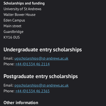
Scholarships and funding
University of St Andrews
Walter Bower House
Eden Campus
Main street
Guardbridge
KY16 0US
Undergraduate entry scholarships
Email:
ugscholarships@st-andrews.ac.uk
Phone:
+44 (0)1334 46 2114
Postgraduate entry scholarships
Email:
pgscholarships@st-andrews.ac.uk
Phone:
+44 (0)1334 46 2365
Other information