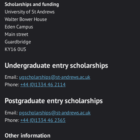
Scholarships and funding
University of St Andrews
Walter Bower House
Eden Campus
Main street
Guardbridge
KY16 0US
Undergraduate entry scholarships
Email:
ugscholarships@st-andrews.ac.uk
Phone:
+44 (0)1334 46 2114
Postgraduate entry scholarships
Email:
pgscholarships@st-andrews.ac.uk
Phone:
+44 (0)1334 46 2365
Other information