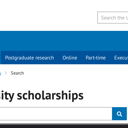
Postgraduate research
Online
Part-time
Execu
s
Search
ity
scholarships