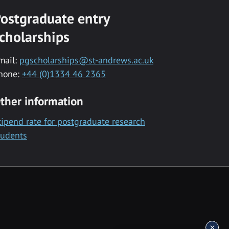
ostgraduate entry
cholarships
mail:
pgscholarships@st-andrews.ac.uk
hone:
+44 (0)1334 46 2365
ther information
tipend rate for postgraduate research
tudents