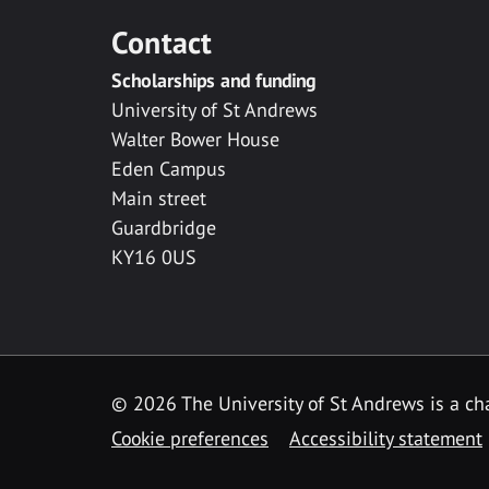
Contact
Scholarships and funding
University of St Andrews
Walter Bower House
Eden Campus
Main street
Guardbridge
KY16 0US
© 2026 The University of St Andrews is a cha
Cookie preferences
Accessibility statement