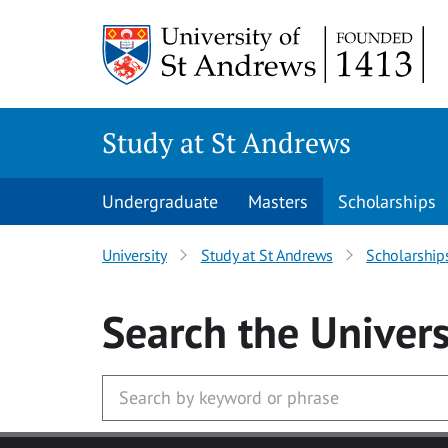
Skip to main content
Study at St Andrews
Undergraduate
Masters
Scholarships
University
Study at St Andrews
Scholarship
Search
the Univers