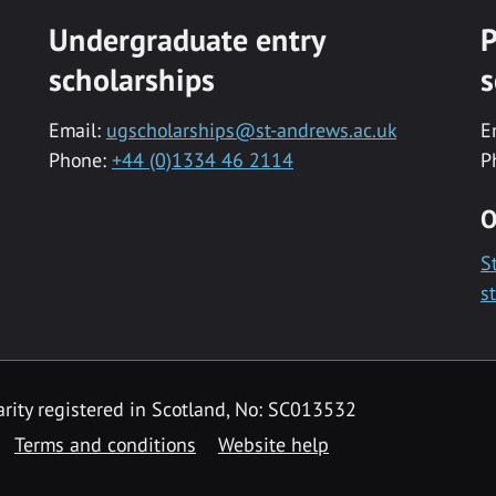
Undergraduate entry
P
scholarships
s
Email:
ugscholarships@st-andrews.ac.uk
E
Phone:
+44 (0)1334 46 2114
P
O
S
s
rity registered in Scotland, No: SC013532
Terms and conditions
Website help