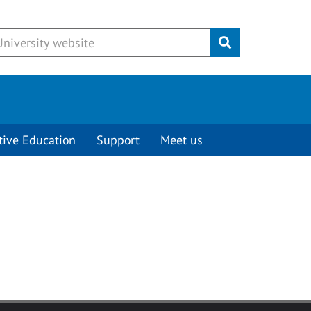
Submit
tive Education
Support
Meet us