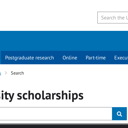
Postgraduate research
Online
Part-time
Execu
s
Search
ity
scholarships