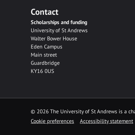
Contact
Scholarships and funding
University of St Andrews
Walter Bower House
Eden Campus
Main street
Guardbridge
KY16 0US
© 2026 The University of St Andrews is a cha
Cookie preferences
Accessibility statement