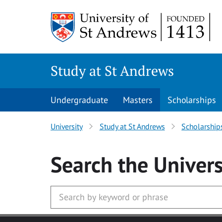
Skip to main content
Study at St Andrews
Undergraduate
Masters
Scholarships
University
Study at St Andrews
Scholarship
Search
the Univers