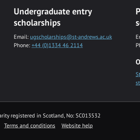
Undergraduate entry
P
scholarships
s
Email:
ugscholarships@st-andrews.ac.uk
E
Phone:
+44 (0)1334 46 2114
P
O
S
s
rity registered in Scotland, No: SC013532
Terms and conditions
Website help