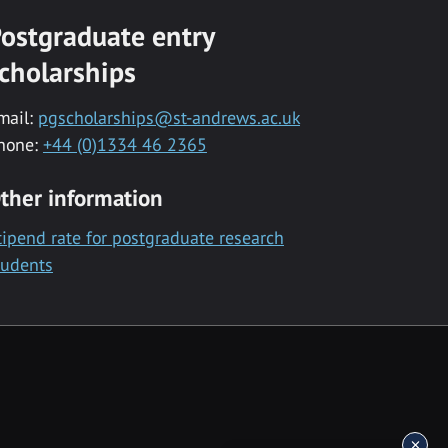
ostgraduate entry
cholarships
mail:
pgscholarships@st-andrews.ac.uk
hone:
+44 (0)1334 46 2365
ther information
tipend rate for postgraduate research
tudents