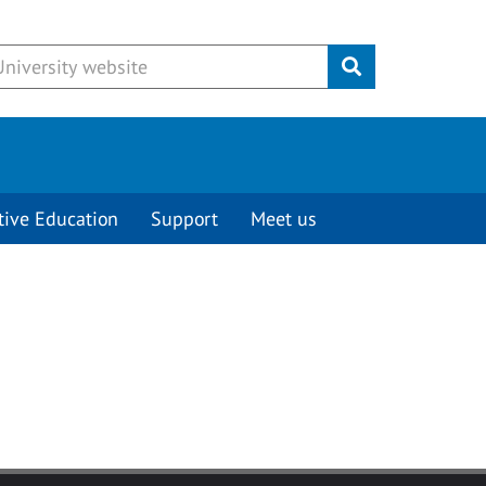
Submit
tive Education
Support
Meet us