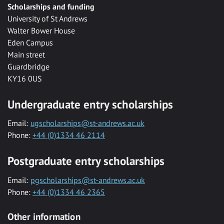
Scholarships and funding
University of St Andrews
Walter Bower House
Eden Campus
Main street
Guardbridge
KY16 0US
Undergraduate entry scholarships
Email:
ugscholarships@st-andrews.ac.uk
Phone:
+44 (0)1334 46 2114
Postgraduate entry scholarships
Email:
pgscholarships@st-andrews.ac.uk
Phone:
+44 (0)1334 46 2365
Other information