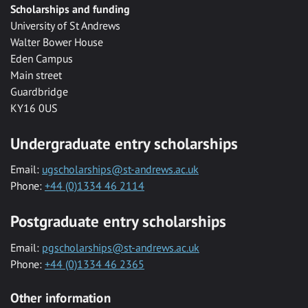
Scholarships and funding
University of St Andrews
Walter Bower House
Eden Campus
Main street
Guardbridge
KY16 0US
Undergraduate entry scholarships
Email:
ugscholarships@st-andrews.ac.uk
Phone:
+44 (0)1334 46 2114
Postgraduate entry scholarships
Email:
pgscholarships@st-andrews.ac.uk
Phone:
+44 (0)1334 46 2365
Other information