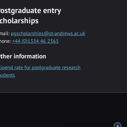
ostgraduate entry
cholarships
mail:
pgscholarships@st-andrews.ac.uk
hone:
+44 (0)1334 46 2365
ther information
tipend rate for postgraduate research
tudents