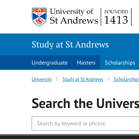
Skip to main content
Study at St Andrews
Undergraduate
Masters
Scholarships
University
Study at St Andrews
Scholarship
Search
the Univers