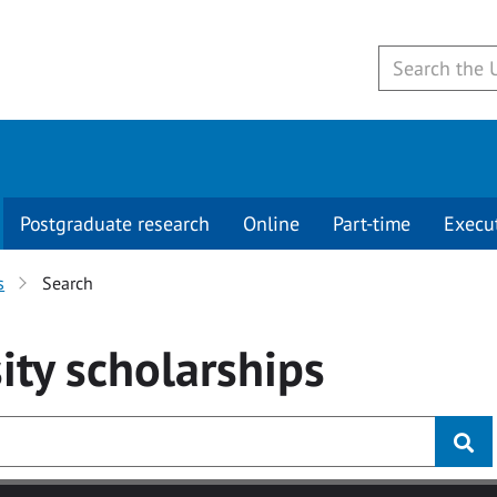
Postgraduate research
Online
Part-time
Execu
s
Search
ity
scholarships