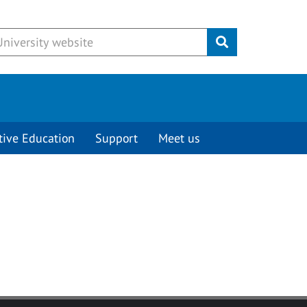
Submit
tive Education
Support
Meet us