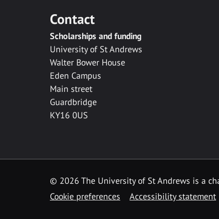
Contact
Scholarships and funding
University of St Andrews
Walter Bower House
Eden Campus
Main street
Guardbridge
KY16 0US
© 2026 The University of St Andrews is a cha
Cookie preferences
Accessibility statement