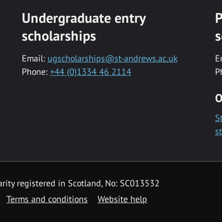
Undergraduate entry
P
scholarships
s
Email:
ugscholarships@st-andrews.ac.uk
E
Phone:
+44 (0)1334 46 2114
P
O
S
s
rity registered in Scotland, No: SC013532
Terms and conditions
Website help