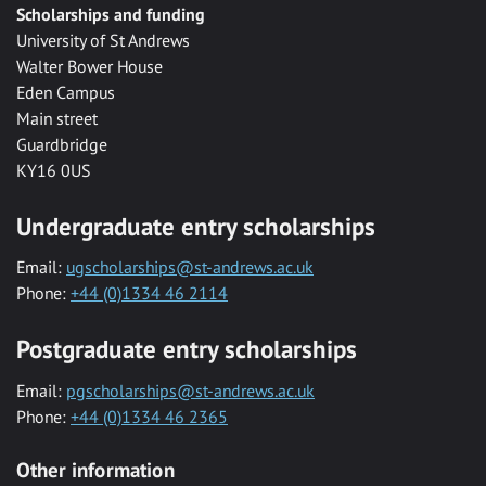
Scholarships and funding
University of St Andrews
Walter Bower House
Eden Campus
Main street
Guardbridge
KY16 0US
Undergraduate entry scholarships
Email:
ugscholarships@st-andrews.ac.uk
Phone:
+44 (0)1334 46 2114
Postgraduate entry scholarships
Email:
pgscholarships@st-andrews.ac.uk
Phone:
+44 (0)1334 46 2365
Other information