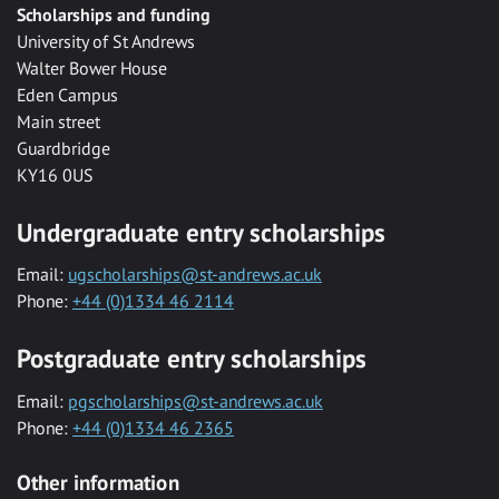
Scholarships and funding
University of St Andrews
Walter Bower House
Eden Campus
Main street
Guardbridge
KY16 0US
Undergraduate entry scholarships
Email:
ugscholarships@st-andrews.ac.uk
Phone:
+44 (0)1334 46 2114
Postgraduate entry scholarships
Email:
pgscholarships@st-andrews.ac.uk
Phone:
+44 (0)1334 46 2365
Other information