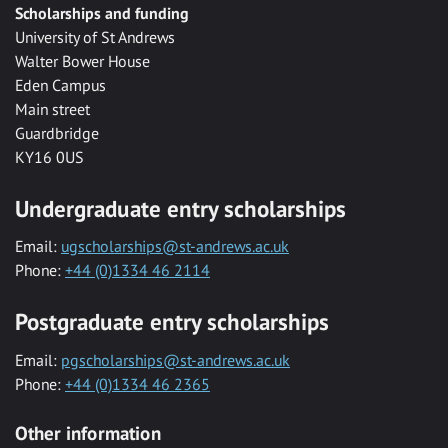
Scholarships and funding
University of St Andrews
Walter Bower House
Eden Campus
Main street
Guardbridge
KY16 0US
Undergraduate entry scholarships
Email:
ugscholarships@st-andrews.ac.uk
Phone:
+44 (0)1334 46 2114
Postgraduate entry scholarships
Email:
pgscholarships@st-andrews.ac.uk
Phone:
+44 (0)1334 46 2365
Other information