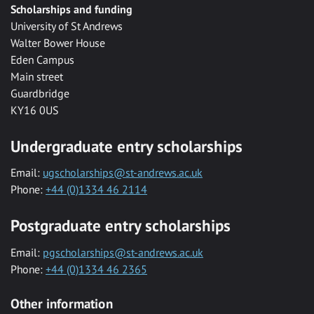
Scholarships and funding
University of St Andrews
Walter Bower House
Eden Campus
Main street
Guardbridge
KY16 0US
Undergraduate entry scholarships
Email:
ugscholarships@st-andrews.ac.uk
Phone:
+44 (0)1334 46 2114
Postgraduate entry scholarships
Email:
pgscholarships@st-andrews.ac.uk
Phone:
+44 (0)1334 46 2365
Other information