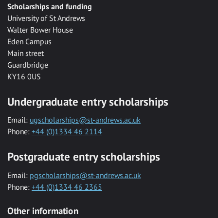
Scholarships and funding
University of St Andrews
Walter Bower House
Eden Campus
Main street
Guardbridge
KY16 0US
Undergraduate entry scholarships
Email:
ugscholarships@st-andrews.ac.uk
Phone:
+44 (0)1334 46 2114
Postgraduate entry scholarships
Email:
pgscholarships@st-andrews.ac.uk
Phone:
+44 (0)1334 46 2365
Other information