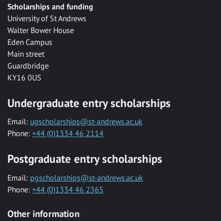
Scholarships and funding
University of St Andrews
Walter Bower House
Eden Campus
Main street
Guardbridge
KY16 0US
Undergraduate entry scholarships
Email:
ugscholarships@st-andrews.ac.uk
Phone:
+44 (0)1334 46 2114
Postgraduate entry scholarships
Email:
pgscholarships@st-andrews.ac.uk
Phone:
+44 (0)1334 46 2365
Other information