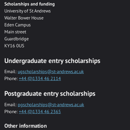
Scholarships and funding
University of St Andrews
Walter Bower House
Eden Campus
Main street
Guardbridge
KY16 0US
Undergraduate entry scholarships
Email:
ugscholarships@st-andrews.ac.uk
Phone:
+44 (0)1334 46 2114
Postgraduate entry scholarships
Email:
pgscholarships@st-andrews.ac.uk
Phone:
+44 (0)1334 46 2365
Other information