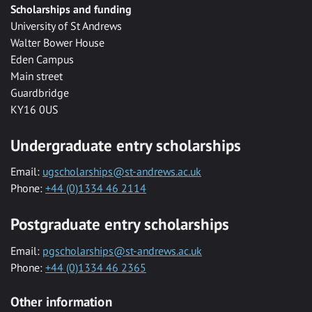
Scholarships and funding
University of St Andrews
Walter Bower House
Eden Campus
Main street
Guardbridge
KY16 0US
Undergraduate entry scholarships
Email:
ugscholarships@st-andrews.ac.uk
Phone:
+44 (0)1334 46 2114
Postgraduate entry scholarships
Email:
pgscholarships@st-andrews.ac.uk
Phone:
+44 (0)1334 46 2365
Other information