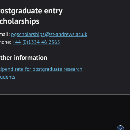
ostgraduate entry
cholarships
mail:
pgscholarships@st-andrews.ac.uk
hone:
+44 (0)1334 46 2365
ther information
tipend rate for postgraduate research
tudents