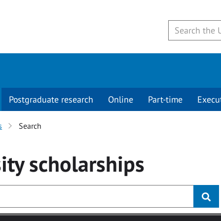
Postgraduate research
Online
Part-time
Execu
s
Search
ity
scholarships