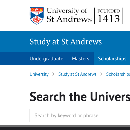
Skip to main content
Study at St Andrews
Undergraduate
Masters
Scholarships
University
Study at St Andrews
Scholarship
Search
the Univers