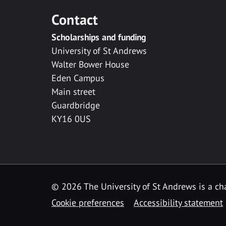
Contact
Scholarships and funding
University of St Andrews
Walter Bower House
Eden Campus
Main street
Guardbridge
KY16 0US
© 2026 The University of St Andrews is a cha
Cookie preferences
Accessibility statement