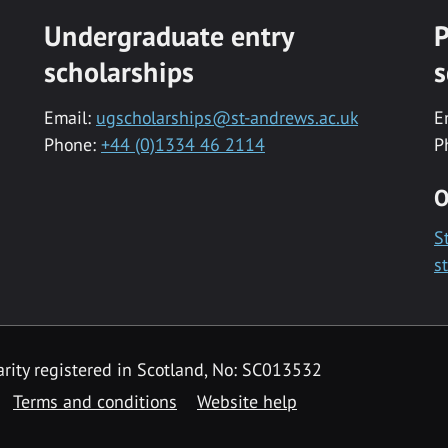
Undergraduate entry
P
scholarships
s
Email:
ugscholarships@st-andrews.ac.uk
E
Phone:
+44 (0)1334 46 2114
P
O
S
s
rity registered in Scotland, No: SC013532
Terms and conditions
Website help