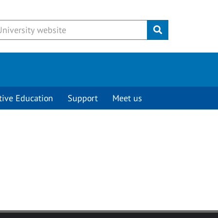
Submit
tive Education
Support
Meet us